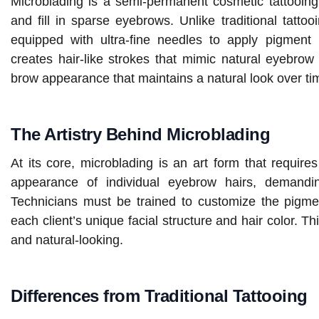
Microblading is a semi-permanent cosmetic tattooing
and fill in sparse eyebrows. Unlike traditional tatto
equipped with ultra-fine needles to apply pigment 
creates hair-like strokes that mimic natural eyebrow 
brow appearance that maintains a natural look over ti
The Artistry Behind Microblading
At its core, microblading is an art form that require
appearance of individual eyebrow hairs, demand
Technicians must be trained to customize the pigm
each client’s unique facial structure and hair color. Thi
and natural-looking.
Differences from Traditional Tattooing