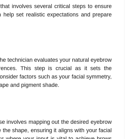
hat involves several critical steps to ensure
help set realistic expectations and prepare
 the technician evaluates your natural eyebrow
nces. This step is crucial as it sets the
consider factors such as your facial symmetry,
shape and pigment shade.
ase involves mapping out the desired eyebrow
 the shape, ensuring it aligns with your facial
ss where your input is vital to achieve brows