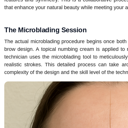
that enhance your natural beauty while meeting your a
The Microblading Session
The actual microblading procedure begins once both y
brow design. A topical numbing cream is applied to 
technician uses the microblading tool to meticulously 
realistic strokes. This detailed process can take 
complexity of the design and the skill level of the techn