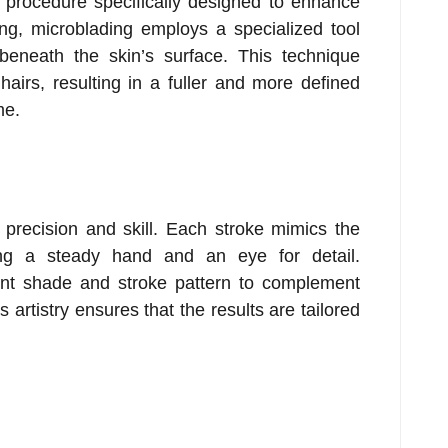
 procedure specifically designed to enhance
oing, microblading employs a specialized tool
beneath the skin’s surface. This technique
hairs, resulting in a fuller and more defined
me.
s precision and skill. Each stroke mimics the
ing a steady hand and an eye for detail.
ent shade and stroke pattern to complement
s artistry ensures that the results are tailored