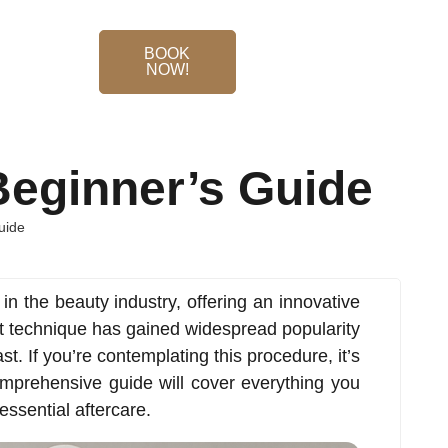
BOOK
NOW!
Beginner’s Guide
uide
n the beauty industry, offering an innovative
t technique has gained widespread popularity
last. If you’re contemplating this procedure, it’s
comprehensive guide will cover everything you
essential aftercare.