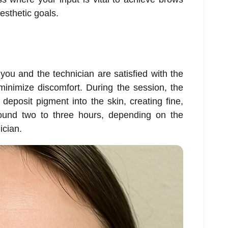
esthetic goals.
ou and the technician are satisfied with the
minimize discomfort. During the session, the
deposit pigment into the skin, creating fine,
around two to three hours, depending on the
ician.