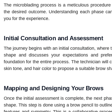
The microblading process is a meticulous procedure t
the desired outcome. Understanding each phase can 
you for the experience.
Initial Consultation and Assessment
The journey begins with an initial consultation, where
shape and discusses your expectations and prefere
foundation for the entire process. The technician will 
skin tone, and hair color to propose a suitable brow 
Mapping and Designing Your Brows
Once the initial assessment is complete, the next ph
shape. This step is done using a brow pencil to outline
features and symmetry. This is a collaborative proce