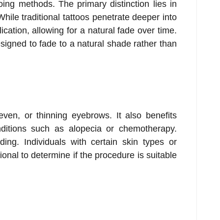
tooing methods. The primary distinction lies in
hile traditional tattoos penetrate deeper into
ication, allowing for a natural fade over time.
signed to fade to a natural shade rather than
neven, or thinning eyebrows. It also benefits
itions such as alopecia or chemotherapy.
ing. Individuals with certain skin types or
onal to determine if the procedure is suitable