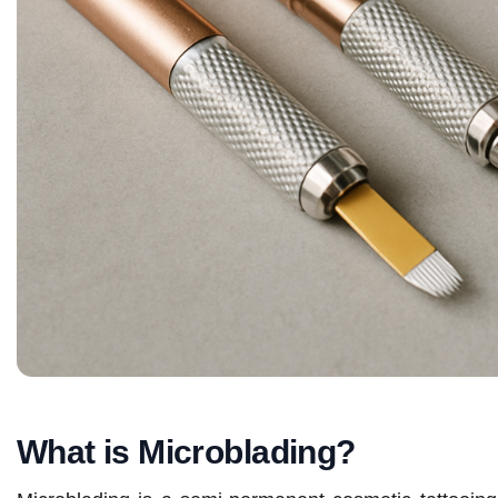
What is Microblading?