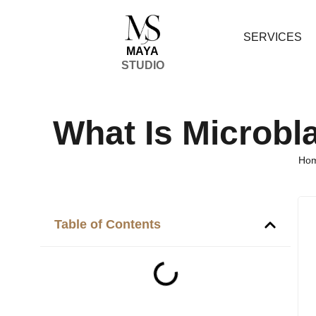
SERVICES
MAYA
STUDIO
What Is Microbl
Ho
Table of Contents