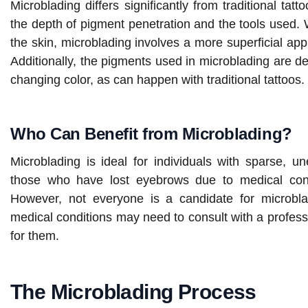
Microblading differs significantly from traditional tat
the depth of pigment penetration and the tools used. W
the skin, microblading involves a more superficial appl
Additionally, the pigments used in microblading are de
changing color, as can happen with traditional tattoos.
Who Can Benefit from Microblading?
Microblading is ideal for individuals with sparse, u
those who have lost eyebrows due to medical cond
However, not everyone is a candidate for microblad
medical conditions may need to consult with a professi
for them.
The Microblading Process