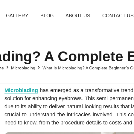
GALLERY
BLOG
ABOUT US
CONTACT US
ading? A Complete 
me
Microblading
What Is Microblading? A Complete Beginner’s G
Microblading
has emerged as a transformative trend i
solution for enhancing eyebrows. This semi-permanen
due to its ability to deliver natural-looking results that 
crucial to understand the intricacies involved. This 
need to know, from the procedure details to costs and 