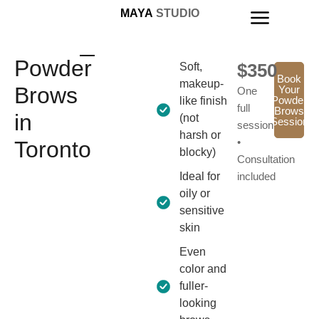
MAYA
STUDIO
Powder
$350
Soft,
Book
makeup-
Brows
Your
One
Powder
like finish
full
Brows
in
(not
Session
session
harsh or
•
Toronto
blocky)
Consultation
Ideal for
included
oily or
sensitive
skin
Even
color and
fuller-
looking