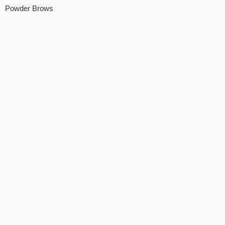
Powder Brows