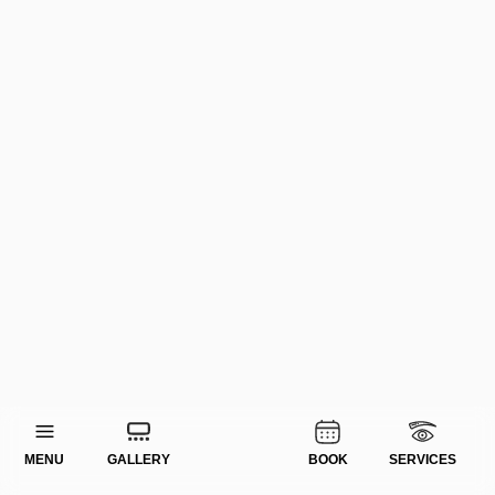
MENU
GALLERY
BOOK
SERVICES