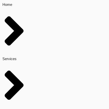
Home
Services