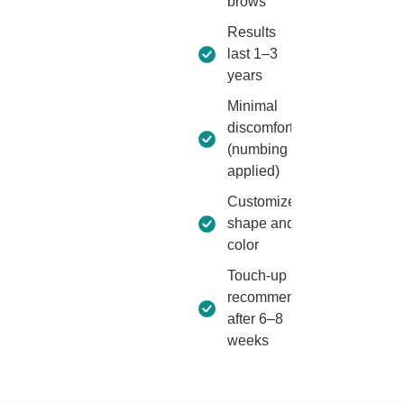
brows
Results
last 1–3
years
Minimal
discomfort
(numbing
applied)
Customized
shape and
color
Touch-up
recommended
after 6–8
weeks