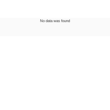
No data was found