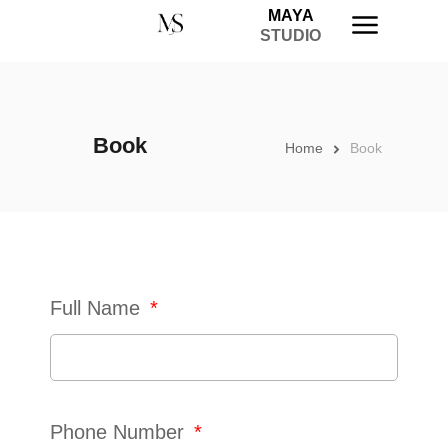
MAYA
STUDIO
Book
Home
Book
Full Name
Phone Number