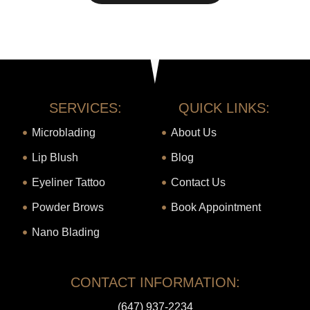
SERVICES:
QUICK LINKS:
Microblading
About Us
Lip Blush
Blog
Eyeliner Tattoo
Contact Us
Powder Brows
Book Appointment
Nano Blading
CONTACT INFORMATION:
(647) 937-2234