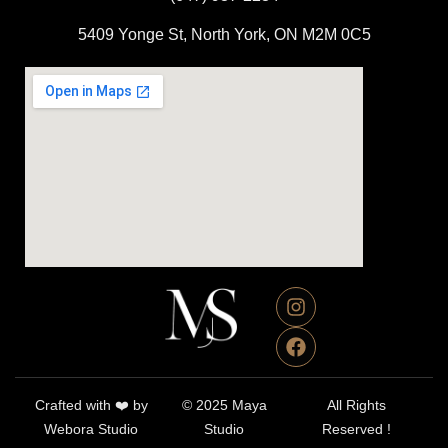
5409 Yonge St, North York, ON M2M 0C5
Crafted with ❤️ by
© 2025 Maya
All Rights
Webora Studio
Studio
Reserved !