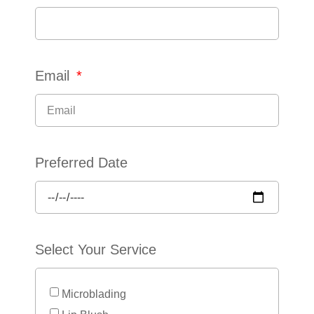
Email
Preferred Date
Select Your Service
Microblading