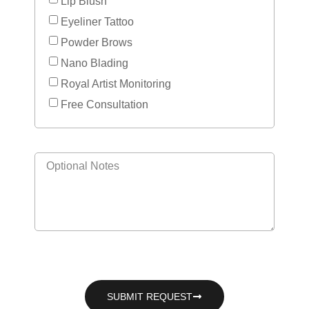
Lip Blush
Eyeliner Tattoo
Powder Brows
Nano Blading
Royal Artist Monitoring
Free Consultation
SUBMIT REQUEST