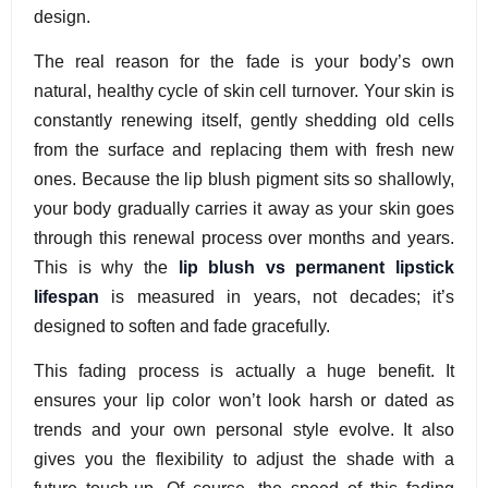
design.
The real reason for the fade is your body’s own
natural, healthy cycle of skin cell turnover. Your skin is
constantly renewing itself, gently shedding old cells
from the surface and replacing them with fresh new
ones. Because the lip blush pigment sits so shallowly,
your body gradually carries it away as your skin goes
through this renewal process over months and years.
This is why the
lip blush vs permanent lipstick
lifespan
is measured in years, not decades; it’s
designed to soften and fade gracefully.
This fading process is actually a huge benefit. It
ensures your lip color won’t look harsh or dated as
trends and your own personal style evolve. It also
gives you the flexibility to adjust the shade with a