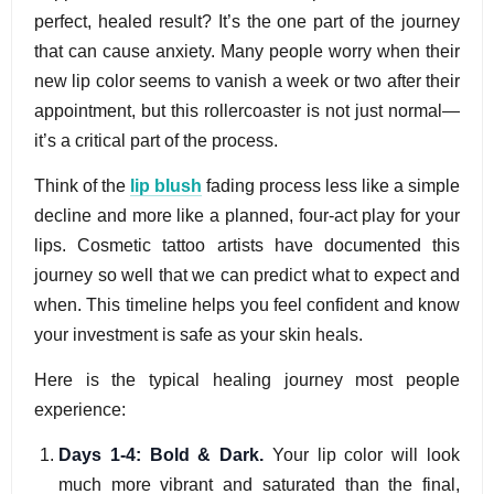
perfect, healed result? It’s the one part of the journey
that can cause anxiety. Many people worry when their
new lip color seems to vanish a week or two after their
appointment, but this rollercoaster is not just normal—
it’s a critical part of the process.
Think of the
lip blush
fading process less like a simple
decline and more like a planned, four-act play for your
lips. Cosmetic tattoo artists have documented this
journey so well that we can predict what to expect and
when. This timeline helps you feel confident and know
your investment is safe as your skin heals.
Here is the typical healing journey most people
experience:
Days 1-4: Bold & Dark.
Your lip color will look
much more vibrant and saturated than the final,