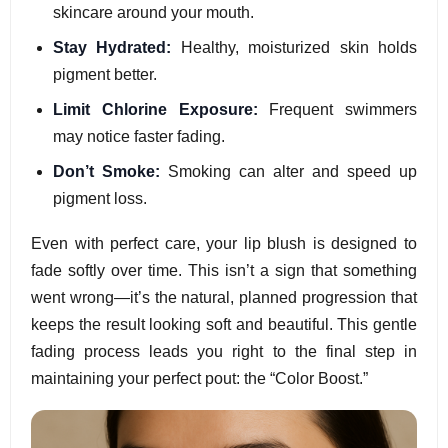
skincare around your mouth.
Stay Hydrated:
Healthy, moisturized skin holds
pigment better.
Limit Chlorine Exposure:
Frequent swimmers
may notice faster fading.
Don’t Smoke:
Smoking can alter and speed up
pigment loss.
Even with perfect care, your lip blush is designed to
fade softly over time. This isn’t a sign that something
went wrong—it’s the natural, planned progression that
keeps the result looking soft and beautiful. This gentle
fading process leads you right to the final step in
maintaining your perfect pout: the “Color Boost.”