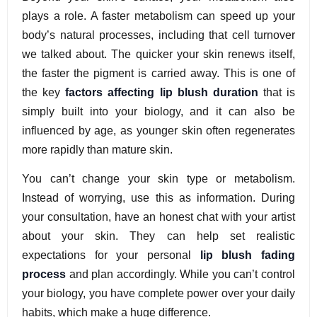
plays a role. A faster metabolism can speed up your
body’s natural processes, including that cell turnover
we talked about. The quicker your skin renews itself,
the faster the pigment is carried away. This is one of
the key
factors affecting lip blush duration
that is
simply built into your biology, and it can also be
influenced by age, as younger skin often regenerates
more rapidly than mature skin.
You can’t change your skin type or metabolism.
Instead of worrying, use this as information. During
your consultation, have an honest chat with your artist
about your skin. They can help set realistic
expectations for your personal
lip blush fading
process
and plan accordingly. While you can’t control
your biology, you have complete power over your daily
habits, which make a huge difference.