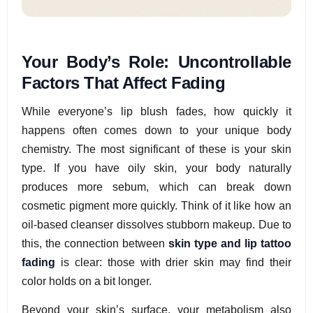
Your Body’s Role: Uncontrollable
Factors That Affect Fading
While everyone’s lip blush fades, how quickly it
happens often comes down to your unique body
chemistry. The most significant of these is your skin
type. If you have oily skin, your body naturally
produces more sebum, which can break down
cosmetic pigment more quickly. Think of it like how an
oil-based cleanser dissolves stubborn makeup. Due to
this, the connection between
skin type and lip tattoo
fading
is clear: those with drier skin may find their
color holds on a bit longer.
Beyond your skin’s surface, your metabolism also