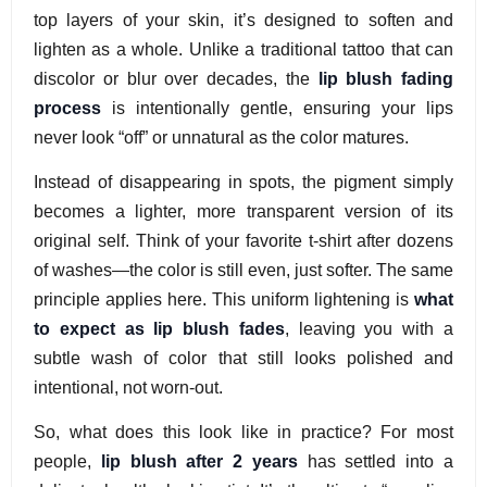
top layers of your skin, it’s designed to soften and
lighten as a whole. Unlike a traditional tattoo that can
discolor or blur over decades, the
lip blush fading
process
is intentionally gentle, ensuring your lips
never look “off” or unnatural as the color matures.
Instead of disappearing in spots, the pigment simply
becomes a lighter, more transparent version of its
original self. Think of your favorite t-shirt after dozens
of washes—the color is still even, just softer. The same
principle applies here. This uniform lightening is
what
to expect as lip blush fades
, leaving you with a
subtle wash of color that still looks polished and
intentional, not worn-out.
So, what does this look like in practice? For most
people,
lip blush after 2 years
has settled into a