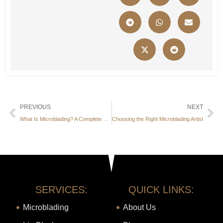
PREVIOUS
NEXT
What Is Microblading? A Complete Beginner’s Guide
Choosing the Right Microblading Artist
SERVICES:
QUICK LINKS:
Microblading
About Us