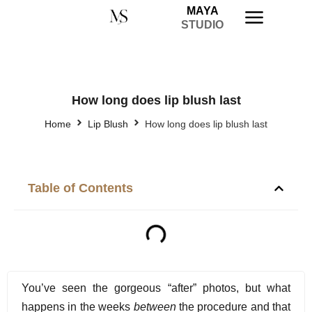
MAYA
STUDIO
How long does lip blush last
Home
Lip Blush
How long does lip blush last
Table of Contents
You’ve seen the gorgeous “after” photos, but what
happens in the weeks
between
the procedure and that