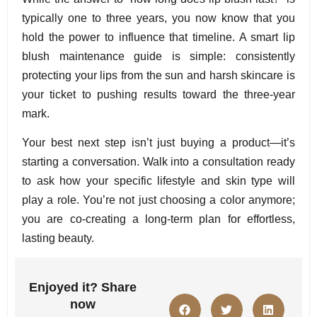
typically one to three years, you now know that you
hold the power to influence that timeline. A smart lip
blush maintenance guide is simple: consistently
protecting your lips from the sun and harsh skincare is
your ticket to pushing results toward the three-year
mark.
Your best next step isn’t just buying a product—it’s
starting a conversation. Walk into a consultation ready
to ask how your specific lifestyle and skin type will
play a role. You’re not just choosing a color anymore;
you are co-creating a long-term plan for effortless,
lasting beauty.
Enjoyed it? Share
now