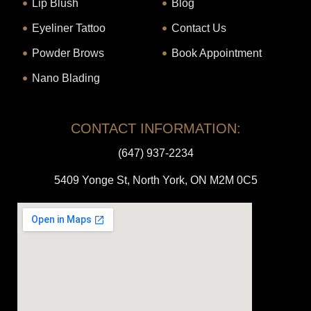
Lip Blush
Blog
Eyeliner Tattoo
Contact Us
Powder Brows
Book Appointment
Nano Blading
CONTACT INFORMATION:
(647) 937-2234
5409 Yonge St, North York, ON M2M 0C5