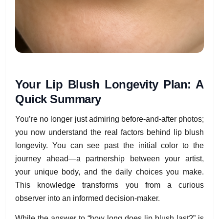
Your Lip Blush Longevity Plan: A
Quick Summary
You’re no longer just admiring before-and-after photos;
you now understand the real factors behind lip blush
longevity. You can see past the initial color to the
journey ahead—a partnership between your artist,
your unique body, and the daily choices you make.
This knowledge transforms you from a curious
observer into an informed decision-maker.
While the answer to “how long does lip blush last?” is