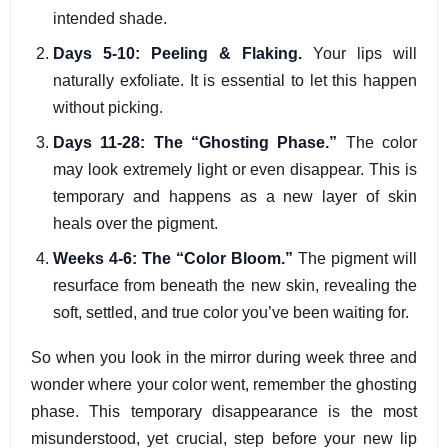
intended shade.
Days 5-10: Peeling & Flaking.
Your lips will
naturally exfoliate. It is essential to let this happen
without picking.
Days 11-28: The “Ghosting Phase.”
The color
may look extremely light or even disappear. This is
temporary and happens as a new layer of skin
heals over the pigment.
Weeks 4-6: The “Color Bloom.”
The pigment will
resurface from beneath the new skin, revealing the
soft, settled, and true color you’ve been waiting for.
So when you look in the mirror during week three and
wonder where your color went, remember the ghosting
phase. This temporary disappearance is the most
misunderstood, yet crucial, step before your new lip