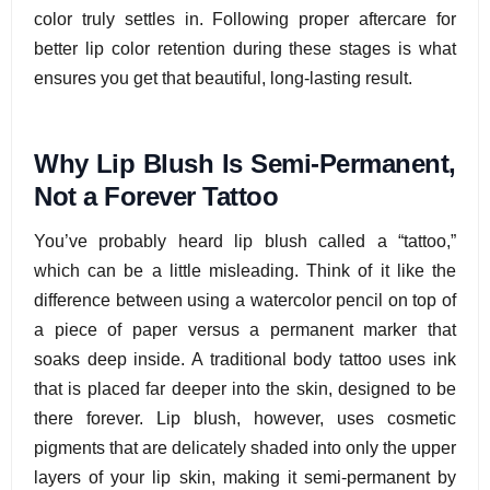
color truly settles in. Following proper aftercare for
better lip color retention during these stages is what
ensures you get that beautiful, long-lasting result.
Why Lip Blush Is Semi-Permanent,
Not a Forever Tattoo
You’ve probably heard lip blush called a “tattoo,”
which can be a little misleading. Think of it like the
difference between using a watercolor pencil on top of
a piece of paper versus a permanent marker that
soaks deep inside. A traditional body tattoo uses ink
that is placed far deeper into the skin, designed to be
there forever. Lip blush, however, uses cosmetic
pigments that are delicately shaded into only the upper
layers of your lip skin, making it semi-permanent by