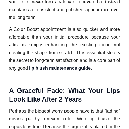
your color never looks patchy or uneven, but instead
maintains a consistent and polished appearance over
the long term.
A Color Boost appointment is also quicker and more
affordable than your initial procedure because your
artist is simply enhancing the existing color, not
creating the shape from scratch. This essential step is
the secret to long-term satisfaction and is a core part of
any good
lip blush maintenance guide
.
A Graceful Fade: What Your Lips
Look Like After 2 Years
Perhaps the biggest worry people have is that “fading”
means patchy, uneven color. With lip blush, the
opposite is true. Because the pigment is placed in the