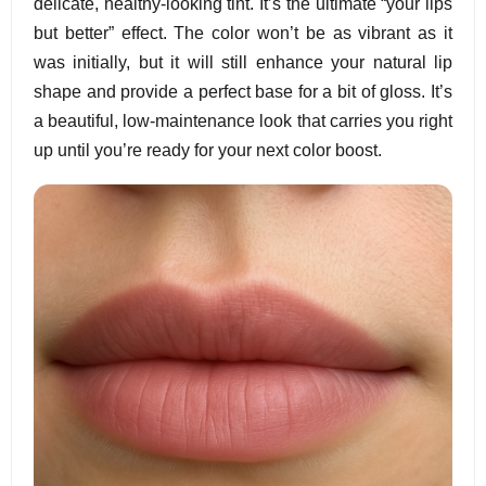
delicate, healthy-looking tint. It’s the ultimate “your lips
but better” effect. The color won’t be as vibrant as it
was initially, but it will still enhance your natural lip
shape and provide a perfect base for a bit of gloss. It’s
a beautiful, low-maintenance look that carries you right
up until you’re ready for your next color boost.