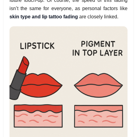
future touch-up. Of course, the speed of this fading
isn’t the same for everyone, as personal factors like
skin type and lip tattoo fading
are closely linked.