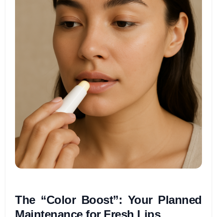
The “Color Boost”: Your Planned
Maintenance for Fresh Lips