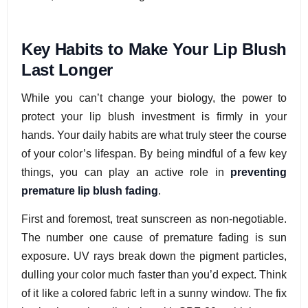
Key Habits to Make Your Lip Blush
Last Longer
While you can’t change your biology, the power to
protect your lip blush investment is firmly in your
hands. Your daily habits are what truly steer the course
of your color’s lifespan. By being mindful of a few key
things, you can play an active role in
preventing
premature lip blush fading
.
First and foremost, treat sunscreen as non-negotiable.
The number one cause of premature fading is sun
exposure. UV rays break down the pigment particles,
dulling your color much faster than you’d expect. Think
of it like a colored fabric left in a sunny window. The fix