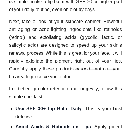
is simple: make a lip balm with SPF 30 or higher part
of your daily routine, even on cloudy days.
Next, take a look at your skincare cabinet. Powerful
anti-aging or acne-fighting ingredients like retinoids
(retinol) and exfoliating acids (glycolic, lactic, or
salicylic acid) are designed to speed up your skin’s
renewal process. While this is great for your face, it will
rapidly exfoliate the pigment right out of your lips.
Carefully apply these products
around
—not on—your
lip area to preserve your color.
For better lip color retention and longevity, follow this
simple checklist:
Use SPF 30+ Lip Balm Daily:
This is your best
defense.
Avoid Acids & Retinols on Lips:
Apply potent