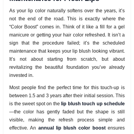
As your lip color naturally softens over the years, it’s
not the end of the road. This is exactly where the
“Color Boost” comes in. Think of it like a fill for a gel
manicure or getting your hair color refreshed. It isn’t a
sign that the procedure failed; it’s the scheduled
maintenance that keeps your lip blush looking vibrant.
It’s not about starting from scratch, but about
revitalizing the beautiful foundation you’ve already
invested in.
Most people find the perfect time for this touch-up is
between 1.5 and 3 years after their initial session. This
is the sweet spot on the
lip blush touch up schedule
—the color has gently faded but the shape is still
visible, making the refresh process simple and
effective. An
annual lip blush color boost
ensures